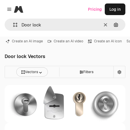
Magnific
Pricing
Log in
Close menu
Clear
Search
Create an AI image
Create an AI video
Create an AI icon
S
Door lock Vectors
Vectors
Filters