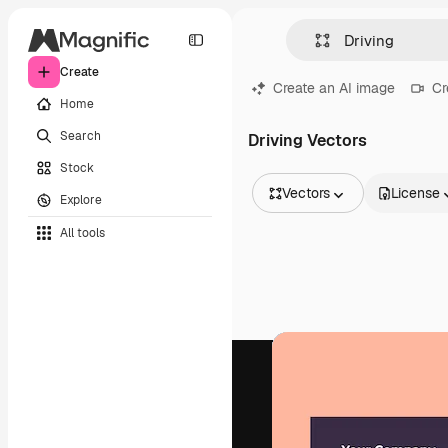
Create
Create an AI image
Cr
Home
Search
Driving Vectors
Stock
Vectors
License
Explore
All Images
All tools
Vectors
Illustrations
Photos
PSD
Templates
Mockups
Videos
Footage
Motion graphics
Video templates
Icons
3D Models
Fonts