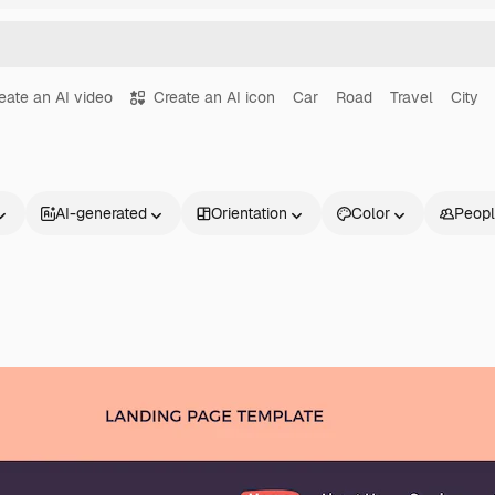
eate an AI video
Create an AI icon
Car
Road
Travel
City
AI-generated
Orientation
Color
Peop
Products
Get started