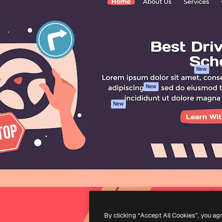
atform to direct your best
Spaces
Academy
 1 million subscribers
AI Assistant
Documentation
s, enterprises, agencies, and
AI Image Generator
Support
AI Video Generator
Terms of use
AI Voice Generator
Privacy policy
Stock content
Originals
New
MCP for
Cookies policy
New
Claude/ChatGPT
Trust center
Agents
New
Affiliates
API
Enterprise
Mobile App
All Magnific tools
-
2026
Freepik Company S.L.U.
All rights reserved
.
By clicking “Accept All Cookies”, you ag