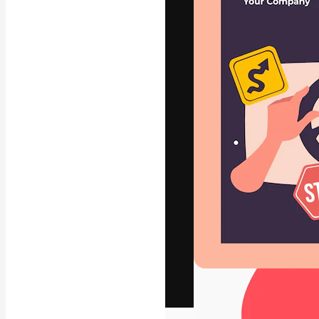
The creative pl
work. More than
across creative
studios.
English
Copyright © 2010