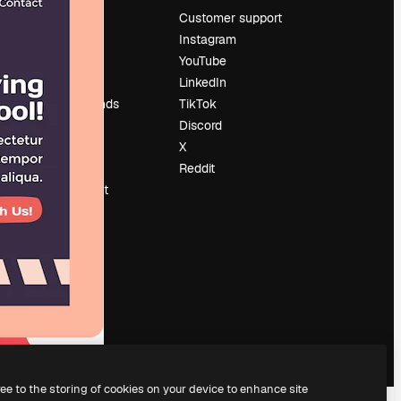
Pricing
Customer support
About us
Instagram
Reviews
YouTube
Careers
LinkedIn
Search trends
TikTok
Blog
Discord
Events
X
Slidesgo
Reddit
Sell content
Press room
Looking for
magnific.ai
ree to the storing of cookies on your device to enhance site