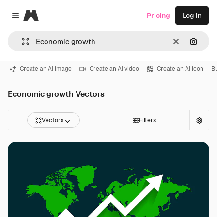
Magnific
Pricing
Log in
Close menu
Clear
Search
Create an AI image
Create an AI video
Create an AI icon
B
Economic growth Vectors
Vectors
Filters