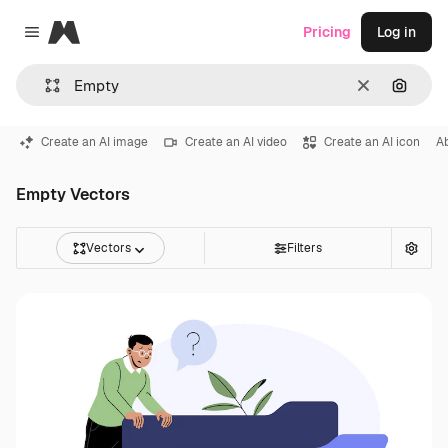
Magnific
Pricing
Log in
Close menu
Clear
Search
Create an AI image
Create an AI video
Create an AI icon
A
Empty Vectors
Vectors
Filters