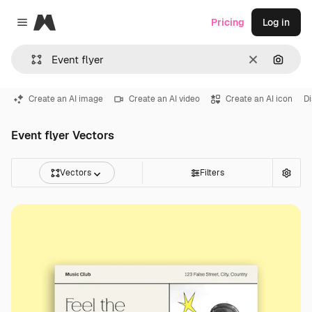
Magnific
Pricing
Log in
Close menu
Clear
Search
Create an AI image
Create an AI video
Create an AI icon
Di
Event flyer Vectors
Vectors
Filters