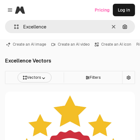
Magnific
Pricing
Log in
Close menu
Clear
Search
Create an AI image
Create an AI video
Create an AI icon
R
Excellence Vectors
Vectors
Filters