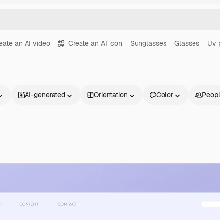
eate an AI video
Create an AI icon
Sunglasses
Glasses
Uv 
AI-generated
Orientation
Color
Peop
Products
Get started