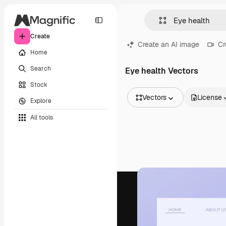
Create
Create an AI image
Cr
Home
Search
Eye health Vectors
Stock
Vectors
License
Explore
All Images
All tools
Vectors
Illustrations
Photos
PSD
Templates
Mockups
Videos
Footage
Motion graphics
Video templates
Icons
3D Models
Fonts