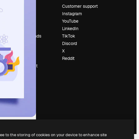
Pricing
Customer support
About us
Instagram
Reviews
YouTube
Careers
LinkedIn
Search trends
TikTok
Blog
Discord
Events
X
Slidesgo
Reddit
Sell content
Press room
Looking for
magnific.ai
ree to the storing of cookies on your device to enhance site