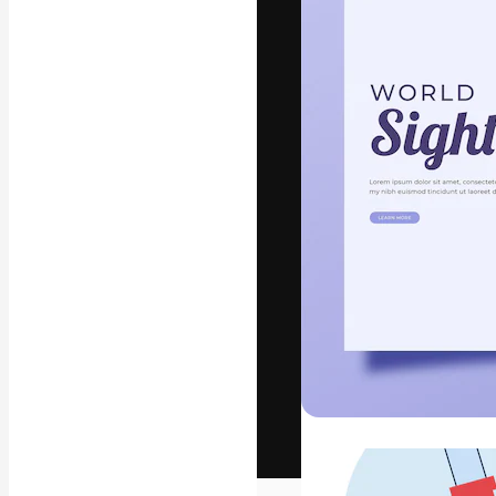
The creative pl
work. More than
across creative
studios.
English
Copyright © 2010