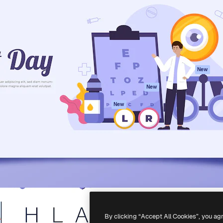
atform to direct your best
Spaces
Academy
 1 million subscribers
AI Assistant
Documentation
s, enterprises, agencies, and
AI Image Generator
Support
AI Video Generator
Terms of use
AI Voice Generator
Privacy policy
Stock content
Originals
New
MCP for
Cookies policy
New
Claude/ChatGPT
Trust center
Agents
New
Affiliates
API
Enterprise
Mobile App
All Magnific tools
-
2026
Freepik Company S.L.U.
All rights reserved
.
By clicking “Accept All Cookies”, you ag