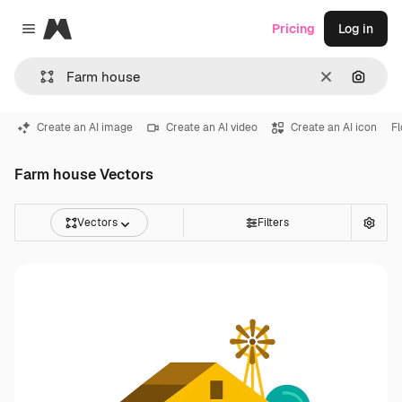
Magnific
Pricing
Log in
Close menu
Clear
Search
Create an AI image
Create an AI video
Create an AI icon
F
Farm house Vectors
Vectors
Filters