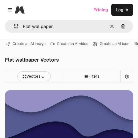
Magnific
Pricing
Log in
Close menu
Clear
Search
Create an AI image
Create an AI video
Create an AI icon
Il
Flat wallpaper Vectors
Vectors
Filters