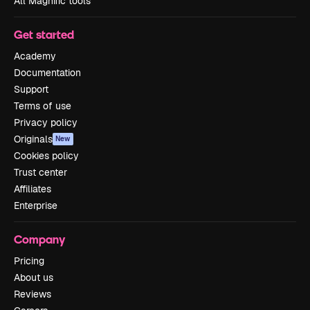
All Magnific tools
Get started
Academy
Documentation
Support
Terms of use
Privacy policy
Originals
New
Cookies policy
Trust center
Affiliates
Enterprise
Company
Pricing
About us
Reviews