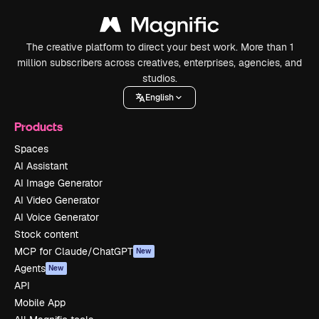
The creative platform to direct your best work. More than 1
million subscribers across creatives, enterprises, agencies, and
studios.
English
Products
Spaces
AI Assistant
AI Image Generator
AI Video Generator
AI Voice Generator
Stock content
MCP for Claude/ChatGPT
New
Agents
New
API
Mobile App