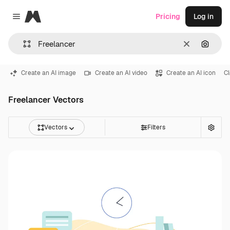
Magnific
Pricing
Log in
Close menu
Clear
Search
Create an AI image
Create an AI video
Create an AI icon
C
Freelancer Vectors
Vectors
Filters