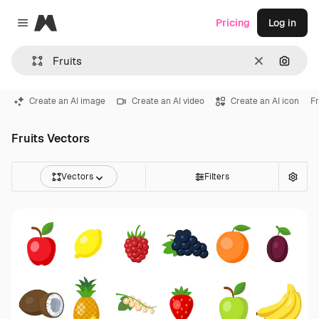
Magnific
Pricing
Log in
Close menu
Clear
Search
Create an AI image
Create an AI video
Create an AI icon
Fr
Fruits Vectors
Vectors
Filters