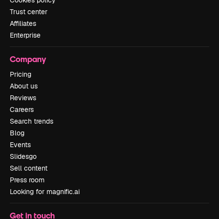
Cookies policy
Trust center
Affiliates
Enterprise
Company
Pricing
About us
Reviews
Careers
Search trends
Blog
Events
Slidesgo
Sell content
Press room
Looking for magnific.ai
Get in touch