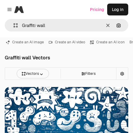
Magnific
Pricing
Log in
Close menu
Clear
Search
Create an AI image
Create an AI video
Create an AI icon
Br
Graffiti wall Vectors
Vectors
Filters