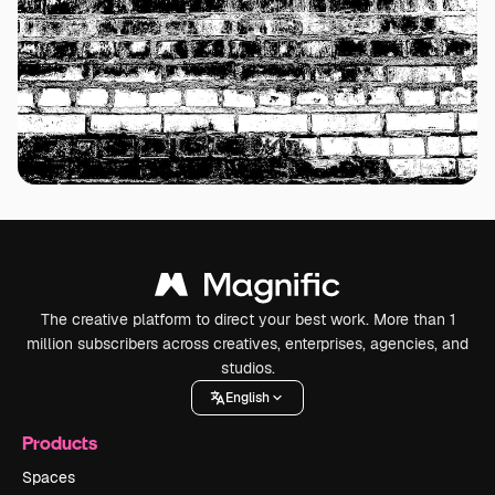
The creative platform to direct your best work. More than 1
million subscribers across creatives, enterprises, agencies, and
studios.
English
Products
Spaces