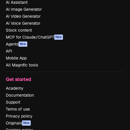
AI Assistant
AI Image Generator
AI Video Generator
AI Voice Generator
Stock content
MCP for Claude/ChatGPT
New
Agents
New
API
Mobile App
All Magnific tools
Get started
Academy
Documentation
Support
Terms of use
Privacy policy
Originals
New