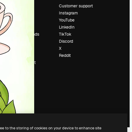
Pricing
Customer support
About us
Instagram
Reviews
YouTube
Careers
LinkedIn
Search trends
TikTok
Blog
Discord
Events
X
Slidesgo
Reddit
Sell content
Press room
Looking for
magnific.ai
ree to the storing of cookies on your device to enhance site