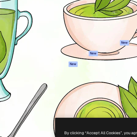
atform to direct your best
Spaces
Academy
 1 million subscribers
AI Assistant
Documentation
s, enterprises, agencies, and
AI Image Generator
Support
AI Video Generator
Terms of use
AI Voice Generator
Privacy policy
Stock content
Originals
New
MCP for
Cookies policy
New
Claude/ChatGPT
Trust center
Agents
New
Affiliates
API
Enterprise
Mobile App
All Magnific tools
-
2026
Freepik Company S.L.U.
All rights reserved
.
By clicking “Accept All Cookies”, you ag