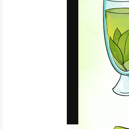
The creative pl
work. More than
across creative
studios.
English
Copyright © 2010