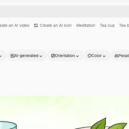
eate an AI video
Create an AI icon
Meditation
Tea cup
Tea 
AI-generated
Orientation
Color
Peop
Products
Get started