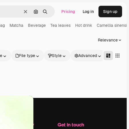
Pricing
Log in
Sign up
Clear
Search by image
Search
bag
Matcha
Beverage
Tea leaves
Hot drink
Camellia sinensis
Relevance
le
File type
Style
Advanced
Company
Get in touch