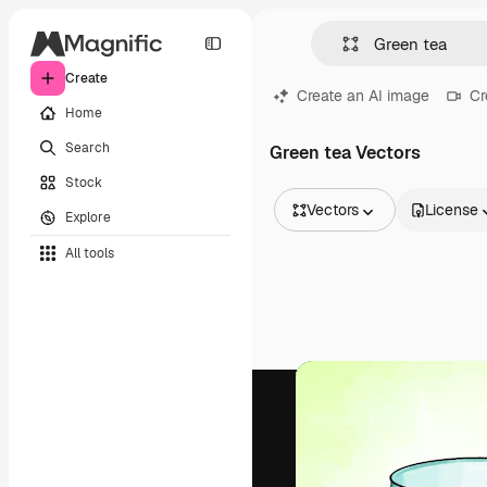
Create
Create an AI image
Cr
Home
Search
Green tea Vectors
Stock
Vectors
License
Explore
All Images
All tools
Vectors
Illustrations
Photos
PSD
Templates
Mockups
Videos
Footage
Motion graphics
Video templates
Icons
3D Models
Fonts