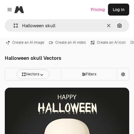
Magnific
Pricing
Log in
Close menu
Clear
Search
Create an AI image
Create an AI video
Create an AI icon
Di
Halloween skull Vectors
Vectors
Filters