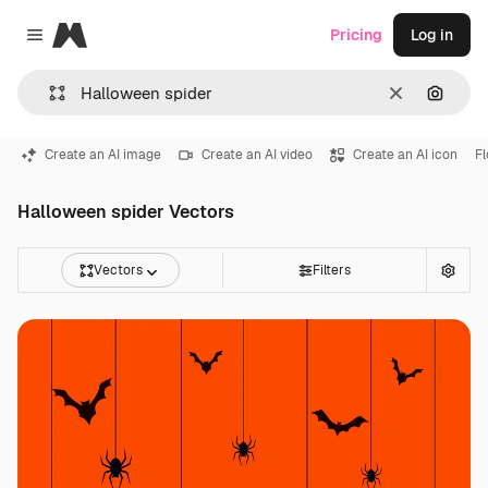
Magnific
Pricing
Log in
Close menu
Clear
Search
Create an AI image
Create an AI video
Create an AI icon
F
Halloween spider Vectors
Vectors
Filters