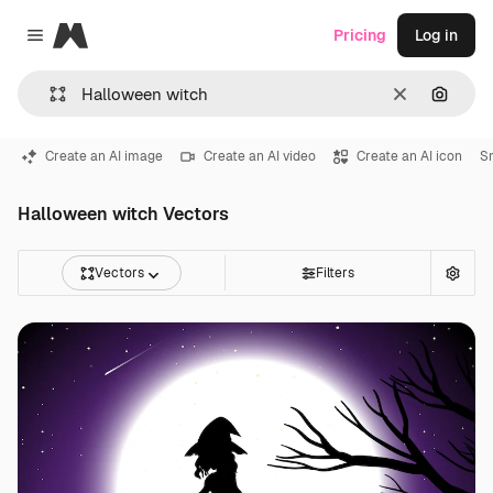
Magnific
Pricing
Log in
Close menu
Clear
Search
Create an AI image
Create an AI video
Create an AI icon
S
Halloween witch Vectors
Vectors
Filters