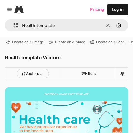
Magnific
Pricing
Log in
Close menu
Clear
Search
Create an AI image
Create an AI video
Create an AI icon
D
Health template Vectors
Vectors
Filters