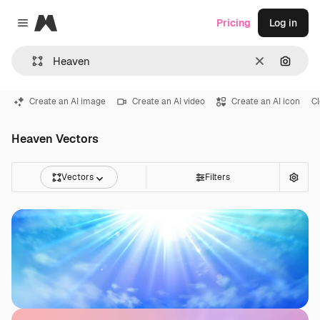
Magnific
Pricing
Log in
Close menu
Clear
Search
Create an AI image
Create an AI video
Create an AI icon
C
Heaven Vectors
Vectors
Filters