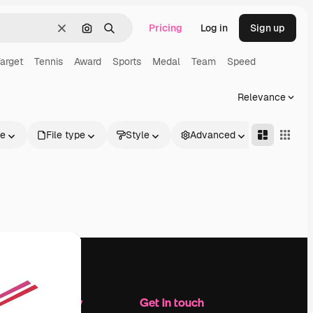
Pricing
Log in
Sign up
Clear
Search by image
Search
arget
Tennis
Award
Sports
Medal
Team
Speed
Relevance
le
File type
Style
Advanced
Company
Get in touch