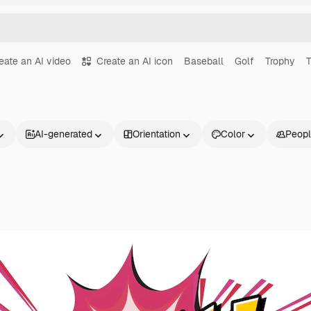
eate an AI video
Create an AI icon
Baseball
Golf
Trophy
T
AI-generated
Orientation
Color
Peop
Products
Get started