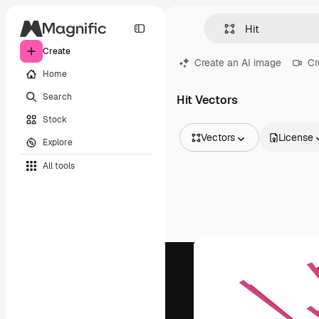
Create
Create an AI image
Cr
Home
Search
Hit Vectors
Stock
Vectors
License
Explore
All Images
All tools
Vectors
Illustrations
Photos
PSD
Templates
Mockups
Videos
Footage
Motion graphics
Video templates
Icons
3D Models
Fonts