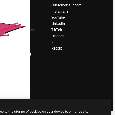
Pricing
Customer support
About us
Instagram
Reviews
YouTube
Careers
LinkedIn
Search trends
TikTok
Blog
Discord
Events
X
Slidesgo
Reddit
Sell content
Press room
Looking for
magnific.ai
ree to the storing of cookies on your device to enhance site