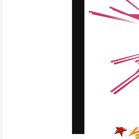
The creative pl
work. More than
across creative
studios.
English
Copyright © 2010