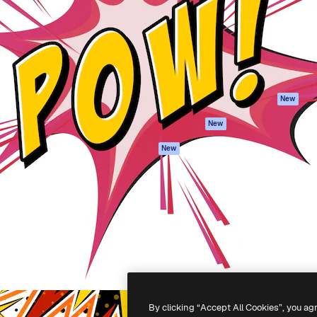
atform to direct your best
Spaces
Academy
 1 million subscribers
AI Assistant
Documentation
s, enterprises, agencies, and
AI Image Generator
Support
AI Video Generator
Terms of use
AI Voice Generator
Privacy policy
Stock content
Originals
New
MCP for
Cookies policy
New
Claude/ChatGPT
Trust center
Agents
New
Affiliates
API
Enterprise
Mobile App
All Magnific tools
-
2026
Freepik Company S.L.U.
All rights reserved
.
By clicking “Accept All Cookies”, you ag