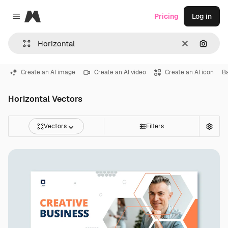
Magnific
Pricing
Log in
Close menu
Clear
Search
Create an AI image
Create an AI video
Create an AI icon
B
Horizontal Vectors
Vectors
Filters