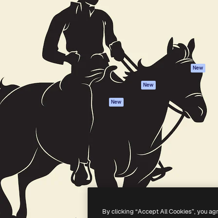
atform to direct your best
Spaces
Academy
 1 million subscribers
AI Assistant
Documentation
s, enterprises, agencies, and
AI Image Generator
Support
AI Video Generator
Terms of use
AI Voice Generator
Privacy policy
Stock content
Originals
New
MCP for
Cookies policy
New
Claude/ChatGPT
Trust center
Agents
New
Affiliates
API
Enterprise
Mobile App
All Magnific tools
-
2026
Freepik Company S.L.U.
All rights reserved
.
By clicking “Accept All Cookies”, you ag