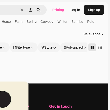
Pricing
Log in
Sign up
Clear
Search by image
Search
Horse
Farm
Spring
Cowboy
Winter
Sunrise
Polo
Relevance
le
File type
Style
Advanced
Company
Get in touch