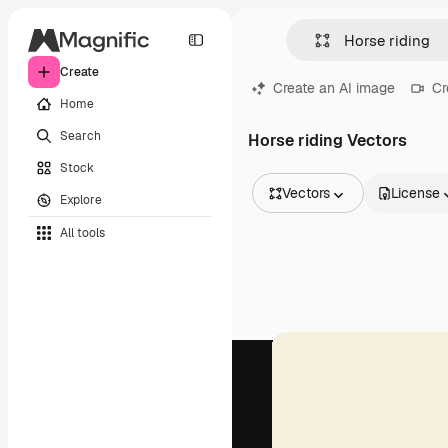
Create
Create an AI image
Cr
Home
Search
Horse riding Vectors
Stock
Vectors
License
Explore
All Images
All tools
Vectors
Illustrations
Photos
PSD
Templates
Mockups
Videos
Footage
Motion graphics
Video templates
Icons
3D Models
Fonts