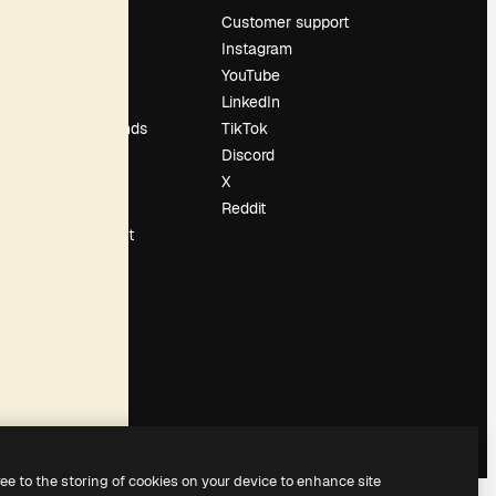
Pricing
Customer support
About us
Instagram
Reviews
YouTube
Careers
LinkedIn
Search trends
TikTok
Blog
Discord
Events
X
Slidesgo
Reddit
Sell content
Press room
Looking for
magnific.ai
ree to the storing of cookies on your device to enhance site