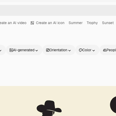
eate an AI video
Create an AI icon
Summer
Trophy
Sunset
AI-generated
Orientation
Color
Peop
Products
Get started