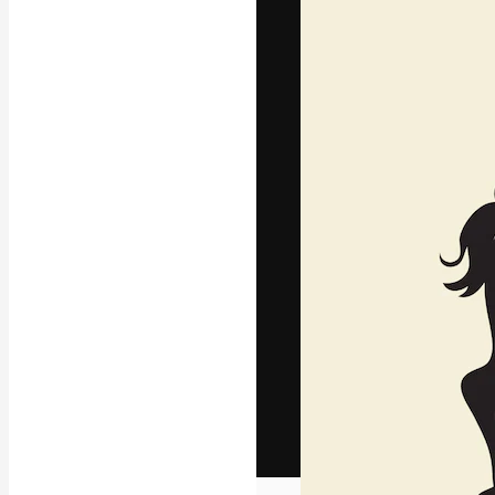
The creative pl
work. More than
across creative
studios.
English
Copyright © 2010