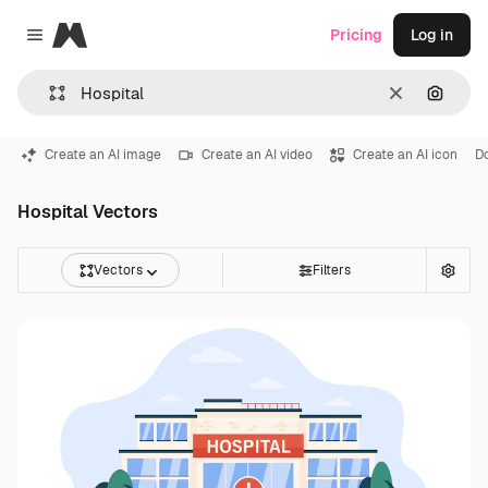
Magnific
Pricing
Log in
Close menu
Clear
Search
Create an AI image
Create an AI video
Create an AI icon
D
Hospital Vectors
Vectors
Filters