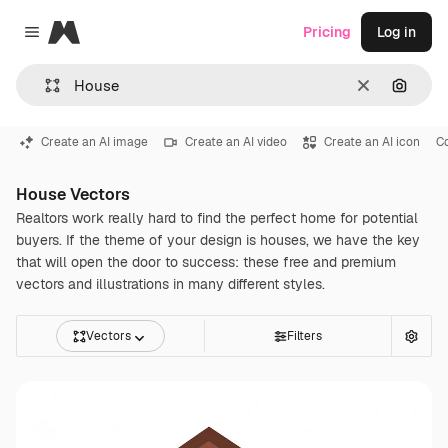
Magnific
Pricing
Log in
Close menu
Clear
Search
Create an AI image
Create an AI video
Create an AI icon
C
House Vectors
Realtors work really hard to find the perfect home for potential
buyers. If the theme of your design is houses, we have the key
that will open the door to success: these free and premium
vectors and illustrations in many different styles.
Vectors
Filters