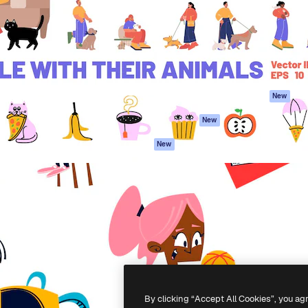
atform to direct your best
Spaces
Academy
 1 million subscribers
AI Assistant
Documentation
s, enterprises, agencies, and
AI Image Generator
Support
AI Video Generator
Terms of use
AI Voice Generator
Privacy policy
Stock content
Originals
New
MCP for
Cookies policy
New
Claude/ChatGPT
Trust center
Agents
New
Affiliates
API
Enterprise
Mobile App
All Magnific tools
-
2026
Freepik Company S.L.U.
All rights reserved
.
By clicking “Accept All Cookies”, you ag