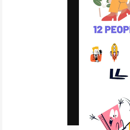
The creative pl
work. More than
across creative
studios.
English
Copyright © 2010