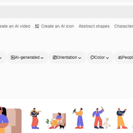
eate an AI video
Create an AI icon
Abstract shapes
Character
AI-generated
Orientation
Color
Peop
Products
Get started