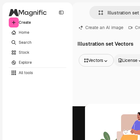
Create
Create an AI image
Cr
Home
Search
Illustration set Vectors
Stock
Vectors
License
Explore
All Images
All tools
Vectors
Illustrations
Photos
PSD
Templates
Mockups
Videos
Footage
Motion graphics
Video templates
Icons
3D Models
Fonts