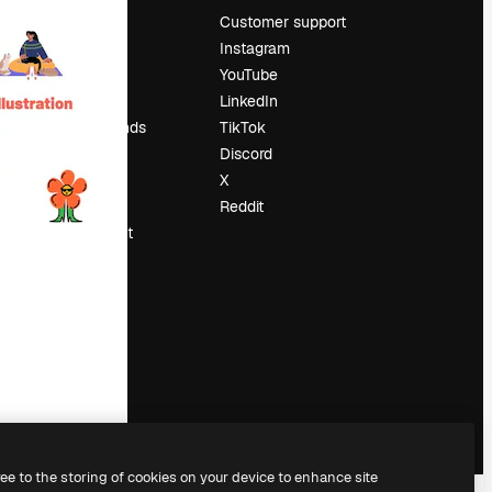
Pricing
Customer support
About us
Instagram
Reviews
YouTube
Careers
LinkedIn
Search trends
TikTok
Blog
Discord
Events
X
Slidesgo
Reddit
Sell content
Press room
Looking for
magnific.ai
ree to the storing of cookies on your device to enhance site