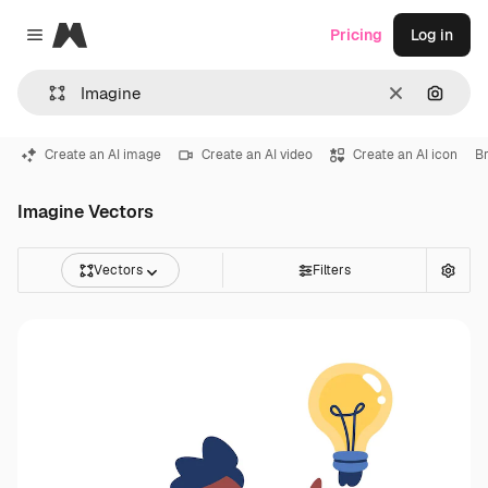
Magnific
Pricing
Log in
Close menu
Clear
Search
Create an AI image
Create an AI video
Create an AI icon
Br
Imagine Vectors
Vectors
Filters