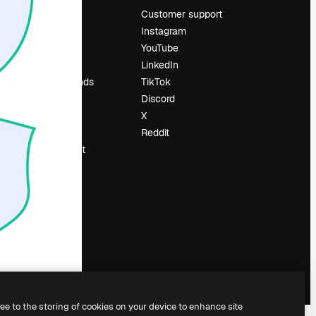
Pricing
Customer support
About us
Instagram
Reviews
YouTube
Careers
LinkedIn
Search trends
TikTok
Blog
Discord
Events
X
Slidesgo
Reddit
Sell content
Press room
Looking for
magnific.ai
ree to the storing of cookies on your device to enhance site