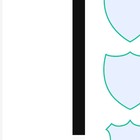
The creative pl
work. More than
across creative
studios.
English
Copyright © 2010