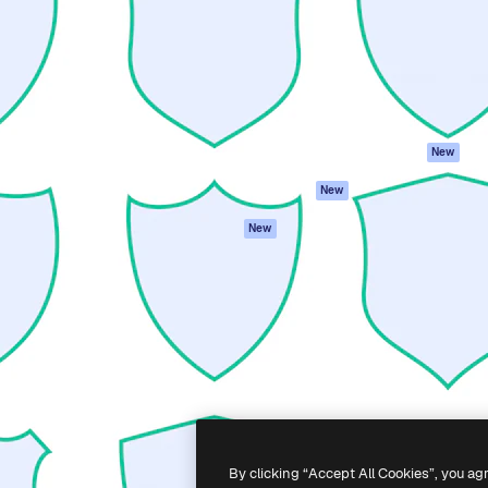
atform to direct your best
Spaces
Academy
 1 million subscribers
AI Assistant
Documentation
s, enterprises, agencies, and
AI Image Generator
Support
AI Video Generator
Terms of use
AI Voice Generator
Privacy policy
Stock content
Originals
New
MCP for
Cookies policy
New
Claude/ChatGPT
Trust center
Agents
New
Affiliates
API
Enterprise
Mobile App
All Magnific tools
-
2026
Freepik Company S.L.U.
All rights reserved
.
By clicking “Accept All Cookies”, you ag