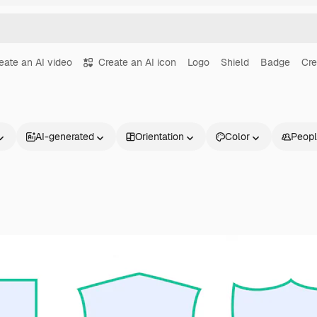
eate an AI video
Create an AI icon
Logo
Shield
Badge
Cre
AI-generated
Orientation
Color
Peop
Products
Get started