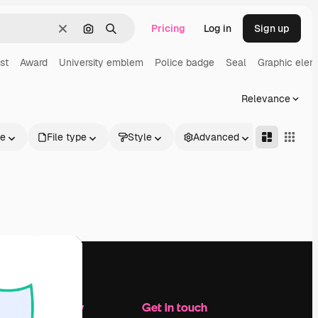
Pricing
Log in
Sign up
Clear
Search by image
Search
st
Award
University emblem
Police badge
Seal
Graphic elem
Relevance
le
File type
Style
Advanced
Company
Get in touch