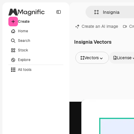
Create
Create an AI image
Cr
Home
Search
Insignia Vectors
Stock
Vectors
License
Explore
All Images
All tools
Vectors
Illustrations
Photos
PSD
Templates
Mockups
Videos
Footage
Motion graphics
Video templates
Icons
3D Models
Fonts