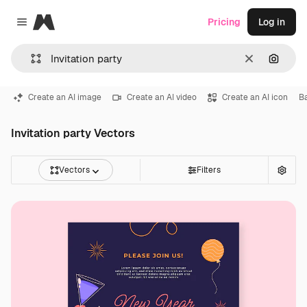
Magnific
Pricing
Log in
Close menu
Clear
Search
Create an AI image
Create an AI video
Create an AI icon
B
Invitation party Vectors
Vectors
Filters