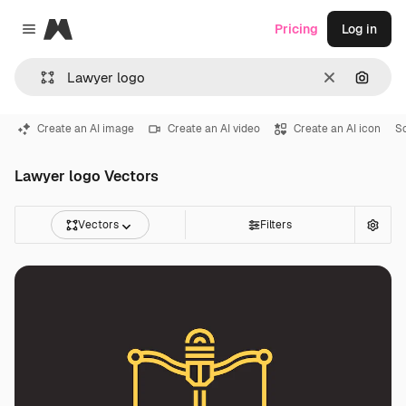
Magnific
Pricing
Log in
Close menu
Clear
Search
Create an AI image
Create an AI video
Create an AI icon
S
Lawyer logo Vectors
Vectors
Filters