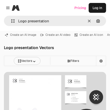
Magnific
Pricing
Log in
Close menu
Clear
Search
Create an AI image
Create an AI video
Create an AI icon
An
Logo presentation Vectors
Vectors
Filters