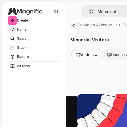
Create
Create an AI image
Cr
Home
Search
Memorial Vectors
Stock
Vectors
License
Explore
All Images
All tools
Vectors
Illustrations
Photos
PSD
Templates
Mockups
Videos
Footage
Motion graphics
Video templates
Icons
3D Models
Fonts