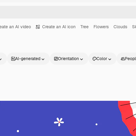
eate an AI video
Create an AI icon
Tree
Flowers
Clouds
S
AI-generated
Orientation
Color
Peop
Products
Get started