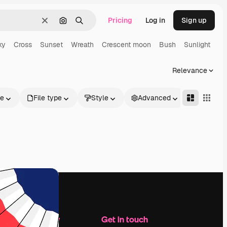
Pricing
Log in
Sign up
Clear
Search by image
Search
ky
Cross
Sunset
Wreath
Crescent moon
Bush
Sunlight
Relevance
le
File type
Style
Advanced
Company
Get in touch