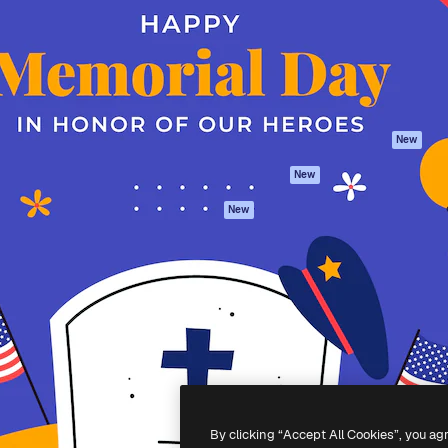
atform to direct your best
Spaces
Academy
 1 million subscribers
AI Assistant
Documentation
s, enterprises, agencies, and
AI Image Generator
Support
AI Video Generator
Terms of use
AI Voice Generator
Privacy policy
Stock content
Originals
New
MCP for
Cookies policy
New
Claude/ChatGPT
Trust center
Agents
New
Affiliates
API
Enterprise
Mobile App
All Magnific tools
-
2026
Freepik Company S.L.U.
All rights reserved
.
By clicking “Accept All Cookies”, you ag