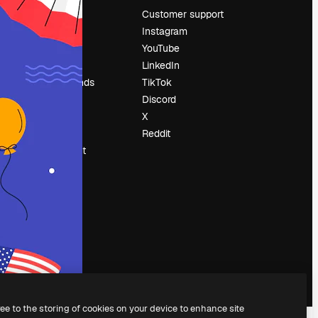
Pricing
Customer support
About us
Instagram
Reviews
YouTube
Careers
LinkedIn
Search trends
TikTok
Blog
Discord
Events
X
Slidesgo
Reddit
Sell content
Press room
Looking for
magnific.ai
ree to the storing of cookies on your device to enhance site