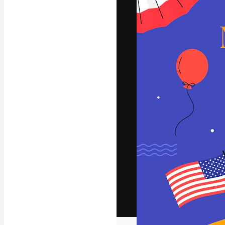
The creative pl
work. More than
across creative
studios.
English
Copyright © 2010