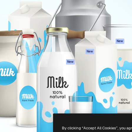
atform to direct your best
Spaces
Academy
 1 million subscribers
AI Assistant
Documentation
s, enterprises, agencies, and
AI Image Generator
Support
AI Video Generator
Terms of use
AI Voice Generator
Privacy policy
Stock content
Originals
New
MCP for
Cookies policy
New
Claude/ChatGPT
Trust center
Agents
New
Affiliates
API
Enterprise
Mobile App
All Magnific tools
-
2026
Freepik Company S.L.U.
All rights reserved
.
By clicking “Accept All Cookies”, you ag