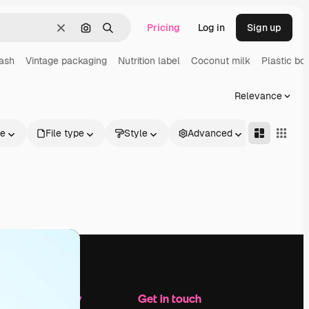
Pricing
Log in
Sign up
Clear
Search by image
Search
lash
Vintage packaging
Nutrition label
Coconut milk
Plastic bot
Relevance
le
File type
Style
Advanced
Company
Get in touch