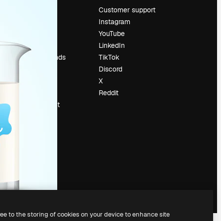
Pricing
Customer support
About us
Instagram
Reviews
YouTube
Careers
LinkedIn
Search trends
TikTok
Blog
Discord
Events
X
Slidesgo
Reddit
Sell content
Press room
Looking for
magnific.ai
ree to the storing of cookies on your device to enhance site