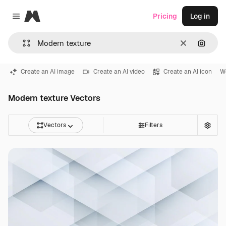
Magnific
Pricing
Log in
Close menu
Clear
Search
Create an AI image
Create an AI video
Create an AI icon
W
Modern texture Vectors
Vectors
Filters