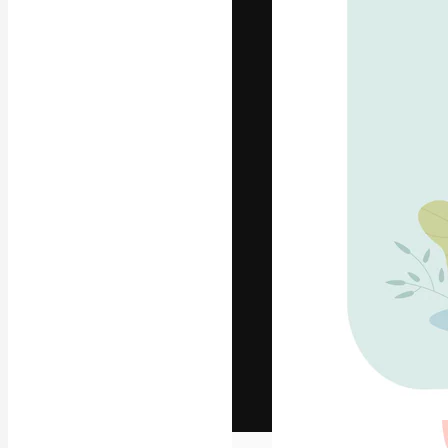
The creative pl
work. More than
across creative
studios.
English
Copyright © 2010