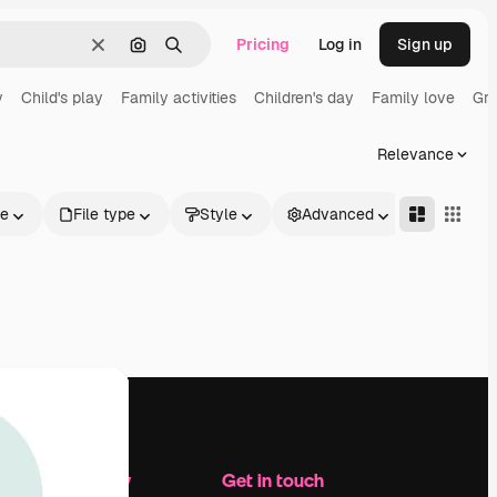
Pricing
Log in
Sign up
Clear
Search by image
Search
y
Child's play
Family activities
Children's day
Family love
Gro
Relevance
le
File type
Style
Advanced
Company
Get in touch