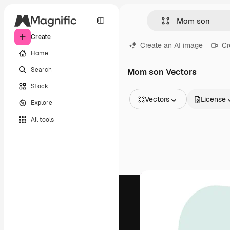
Create
Create an AI image
Cr
Home
Search
Mom son Vectors
Stock
Vectors
License
Explore
All Images
All tools
Vectors
Illustrations
Photos
PSD
Templates
Mockups
Videos
Footage
Motion graphics
Video templates
Icons
3D Models
Fonts