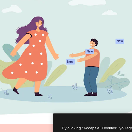
atform to direct your best
Spaces
Academy
 1 million subscribers
AI Assistant
Documentation
s, enterprises, agencies, and
AI Image Generator
Support
AI Video Generator
Terms of use
AI Voice Generator
Privacy policy
Stock content
Originals
New
MCP for
Cookies policy
New
Claude/ChatGPT
Trust center
Agents
New
Affiliates
API
Enterprise
Mobile App
All Magnific tools
-
2026
Freepik Company S.L.U.
All rights reserved
.
By clicking “Accept All Cookies”, you ag