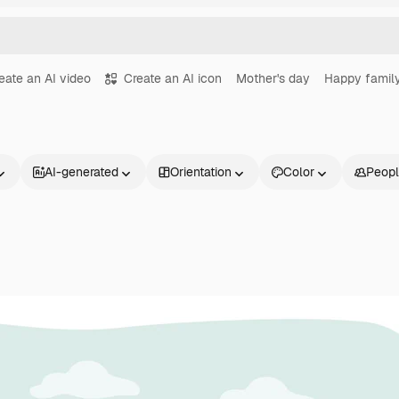
eate an AI video
Create an AI icon
Mother's day
Happy famil
AI-generated
Orientation
Color
Peop
Products
Get started