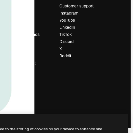
Pricing
Customer support
About us
Instagram
Reviews
YouTube
Careers
LinkedIn
Search trends
TikTok
Blog
Discord
Events
X
Slidesgo
Reddit
Sell content
Press room
Looking for
magnific.ai
ree to the storing of cookies on your device to enhance site