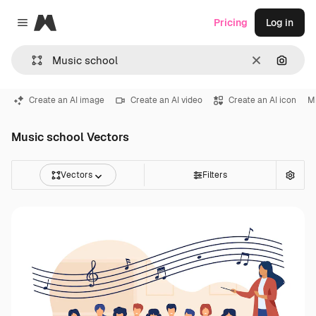
Magnific
Pricing
Log in
Close menu
Clear
Search
Create an AI image
Create an AI video
Create an AI icon
M
Music school Vectors
Vectors
Filters