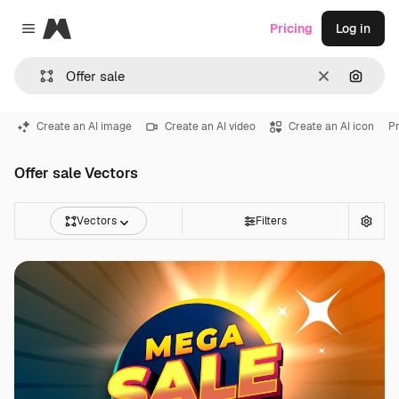
Magnific
Pricing
Log in
Close menu
Clear
Search
Create an AI image
Create an AI video
Create an AI icon
Pr
Offer sale Vectors
Vectors
Filters