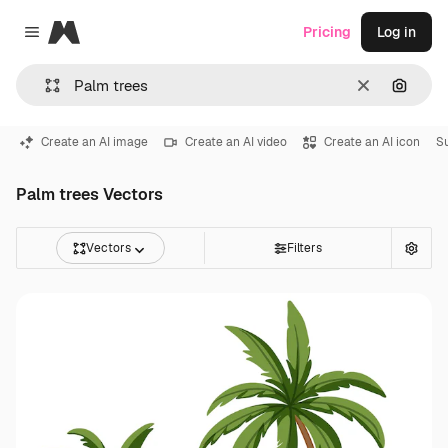
Magnific
Pricing
Log in
Close menu
Clear
Search
Create an AI image
Create an AI video
Create an AI icon
S
Palm trees Vectors
Vectors
Filters