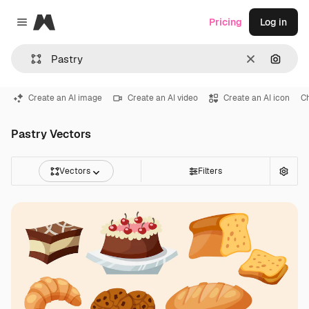
Magnific
Pricing
Log in
Close menu
Clear
Search
Create an AI image
Create an AI video
Create an AI icon
C
Pastry Vectors
Vectors
Filters