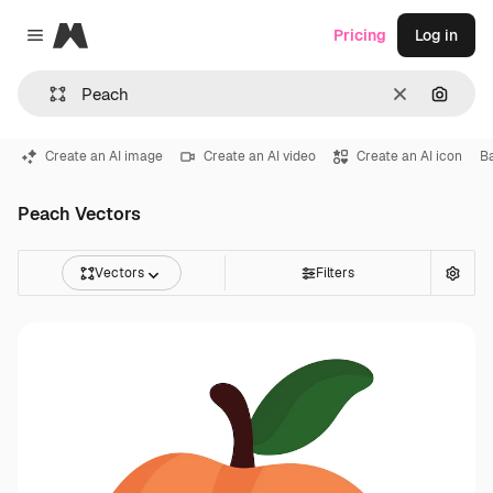
Magnific
Pricing
Log in
Close menu
Clear
Search
Create an AI image
Create an AI video
Create an AI icon
B
Peach Vectors
Vectors
Filters