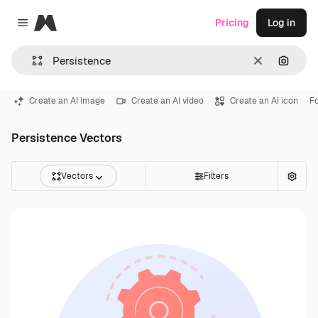
Magnific
Pricing
Log in
Close menu
Clear
Search
Create an AI image
Create an AI video
Create an AI icon
F
Persistence Vectors
Vectors
Filters