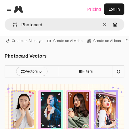
Magnific
Pricing
Log in
Close menu
Clear
Search
Create an AI image
Create an AI video
Create an AI icon
F
Photocard Vectors
Vectors
Filters