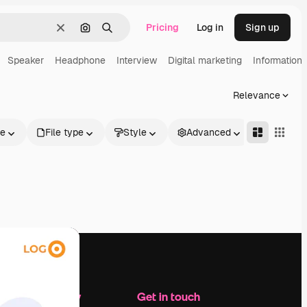
Pricing
Log in
Sign up
Clear
Search by image
Search
Speaker
Headphone
Interview
Digital marketing
Information
Relevance
le
File type
Style
Advanced
Company
Get in touch