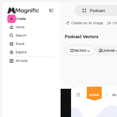
Create
Create an AI image
Cr
Home
Search
Podcast Vectors
Stock
Vectors
License
Explore
All Images
All tools
Vectors
Illustrations
Photos
PSD
Templates
Mockups
Videos
Footage
Motion graphics
Video templates
Icons
3D Models
Fonts