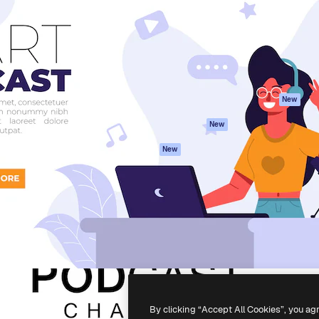
atform to direct your best
Spaces
Academy
 1 million subscribers
AI Assistant
Documentation
s, enterprises, agencies, and
AI Image Generator
Support
AI Video Generator
Terms of use
AI Voice Generator
Privacy policy
Stock content
Originals
New
MCP for
Cookies policy
New
Claude/ChatGPT
Trust center
Agents
New
Affiliates
API
Enterprise
Mobile App
All Magnific tools
-
2026
Freepik Company S.L.U.
All rights reserved
.
By clicking “Accept All Cookies”, you ag