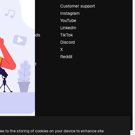
Pricing
Customer support
About us
Instagram
Reviews
YouTube
Careers
LinkedIn
Search trends
TikTok
Blog
Discord
Events
X
Slidesgo
Reddit
Sell content
Press room
Looking for
magnific.ai
ree to the storing of cookies on your device to enhance site