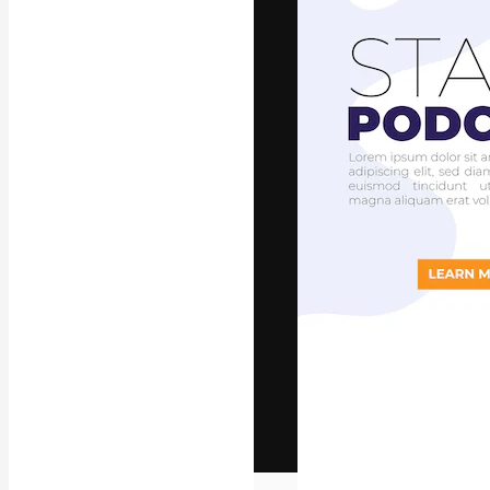
The creative pl
work. More than
across creative
studios.
English
Copyright © 2010