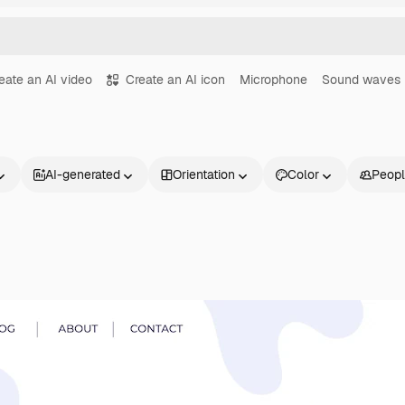
eate an AI video
Create an AI icon
Microphone
Sound waves
AI-generated
Orientation
Color
Peop
Products
Get started