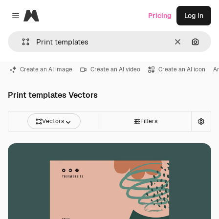
Magnific
Pricing
Log in
Close menu
Clear
Search
Create an AI image
Create an AI video
Create an AI icon
Ar
Print templates Vectors
Vectors
Filters