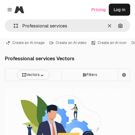
Magnific
Pricing
Log in
Close menu
Clear
Search
Create an AI image
Create an AI video
Create an AI icon
Di
Professional services Vectors
Vectors
Filters