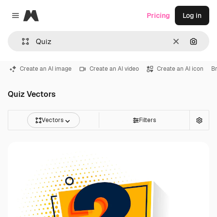
Magnific
Pricing
Log in
Close menu
Clear
Search
Create an AI image
Create an AI video
Create an AI icon
Br
Quiz Vectors
Vectors
Filters