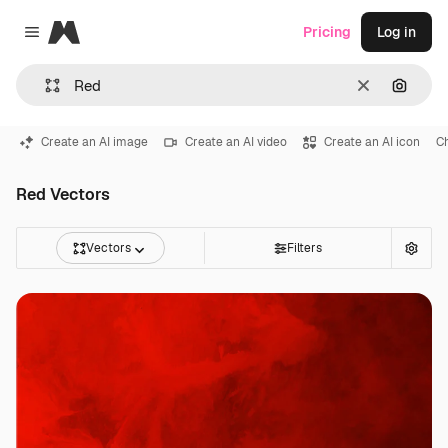
Magnific
Pricing
Log in
Close menu
Clear
Search
Create an AI image
Create an AI video
Create an AI icon
C
Red Vectors
Vectors
Filters