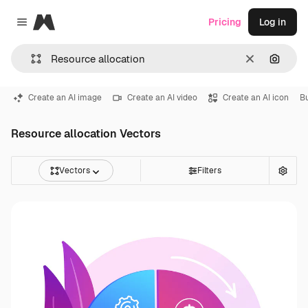
Magnific
Pricing
Log in
Close menu
Clear
Search
Create an AI image
Create an AI video
Create an AI icon
B
Resource allocation Vectors
Vectors
Filters