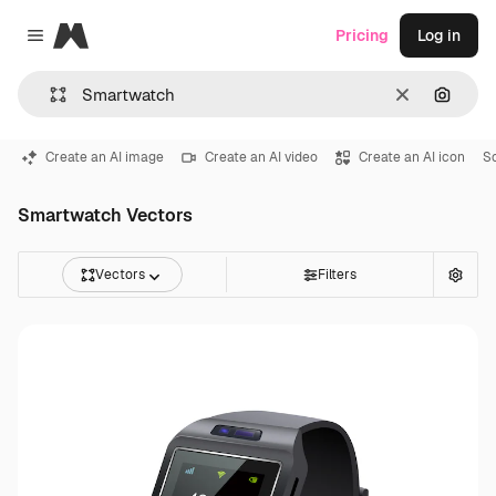
Magnific
Pricing
Log in
Close menu
Clear
Search
Create an AI image
Create an AI video
Create an AI icon
S
Smartwatch Vectors
Vectors
Filters