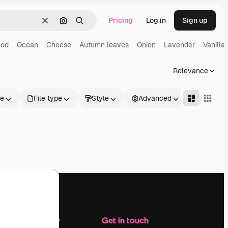
Pricing
Log in
Sign up
Clear
Search by image
Search
ood
Ocean
Cheese
Autumn leaves
Onion
Lavender
Vanilla
Relevance
le
File type
Style
Advanced
Company
Get in touch