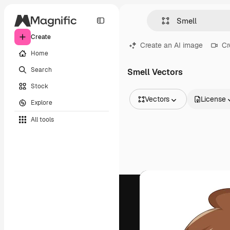
Create
Create an AI image
Cr
Home
Search
Smell Vectors
Stock
Vectors
License
Explore
All Images
All tools
Vectors
Illustrations
Photos
PSD
Templates
Mockups
Videos
Footage
Motion graphics
Video templates
Icons
3D Models
Fonts