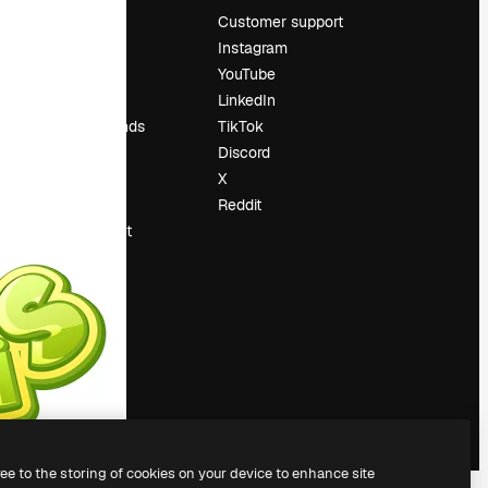
Pricing
Customer support
About us
Instagram
Reviews
YouTube
Careers
LinkedIn
Search trends
TikTok
Blog
Discord
Events
X
Slidesgo
Reddit
Sell content
Press room
Looking for
magnific.ai
ree to the storing of cookies on your device to enhance site