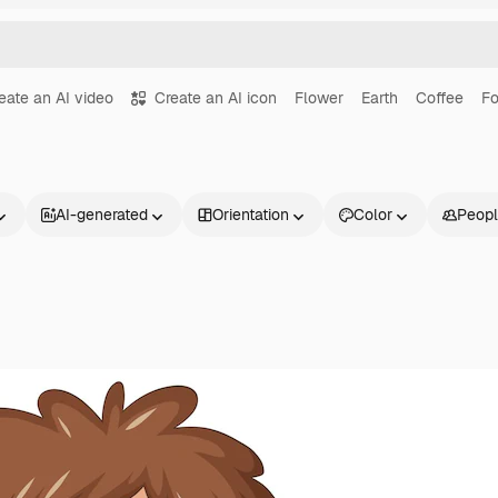
eate an AI video
Create an AI icon
Flower
Earth
Coffee
F
AI-generated
Orientation
Color
Peop
Products
Get started