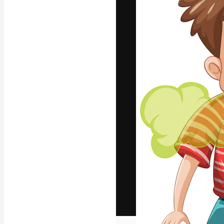
The creative pl
work. More than
across creative
studios.
English
Copyright © 2010