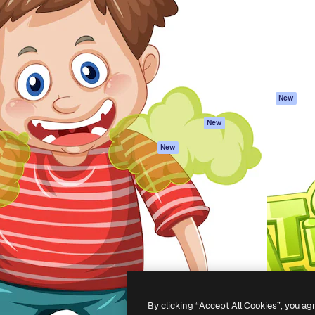
atform to direct your best
Spaces
Academy
 1 million subscribers
AI Assistant
Documentation
s, enterprises, agencies, and
AI Image Generator
Support
AI Video Generator
Terms of use
AI Voice Generator
Privacy policy
Stock content
Originals
New
MCP for
Cookies policy
New
Claude/ChatGPT
Trust center
Agents
New
Affiliates
API
Enterprise
Mobile App
All Magnific tools
-
2026
Freepik Company S.L.U.
All rights reserved
.
By clicking “Accept All Cookies”, you ag