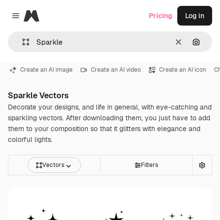
Magnific
Pricing
Log in
Close menu
Clear
Search
Create an AI image
Create an AI video
Create an AI icon
C
Sparkle Vectors
Decorate your designs, and life in general, with eye-catching and
sparkling vectors. After downloading them, you just have to add
them to your composition so that it glitters with elegance and
colorful lights.
Vectors
Filters