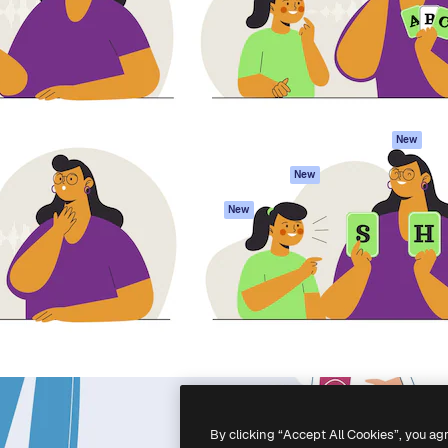
atform to direct your best
Spaces
Academy
 1 million subscribers
AI Assistant
Documentation
s, enterprises, agencies, and
AI Image Generator
Support
AI Video Generator
Terms of use
AI Voice Generator
Privacy policy
Stock content
Originals
New
MCP for
Cookies policy
New
Claude/ChatGPT
Trust center
Agents
New
Affiliates
API
Enterprise
Mobile App
All Magnific tools
-
2026
Freepik Company S.L.U.
All rights reserved
.
By clicking “Accept All Cookies”, you ag