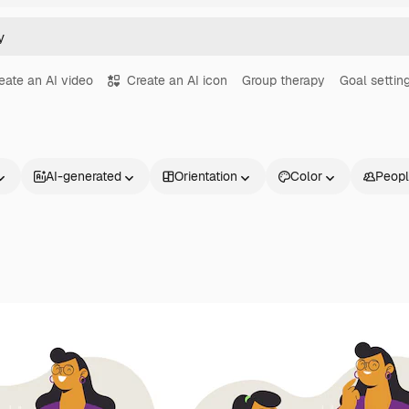
eate an AI video
Create an AI icon
Group therapy
Goal settin
AI-generated
Orientation
Color
Peop
Products
Get started