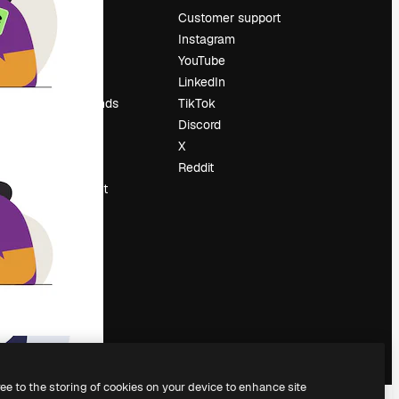
Pricing
Customer support
About us
Instagram
Reviews
YouTube
Careers
LinkedIn
Search trends
TikTok
Blog
Discord
Events
X
Slidesgo
Reddit
Sell content
Press room
Looking for
magnific.ai
ree to the storing of cookies on your device to enhance site