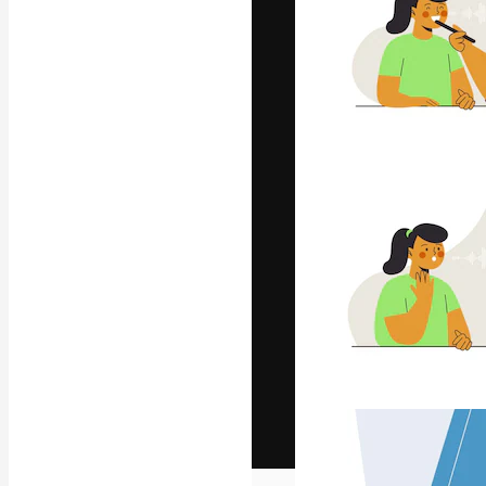
The creative pl
work. More than
across creative
studios.
English
Copyright © 2010