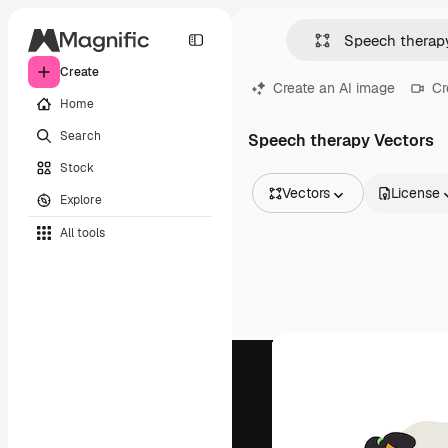
Create
Create an AI image
Cr
Home
Search
Speech therapy Vectors
Stock
Vectors
License
Explore
All Images
All tools
Vectors
Illustrations
Photos
PSD
Templates
Mockups
Videos
Footage
Motion graphics
Video templates
Icons
3D Models
Fonts